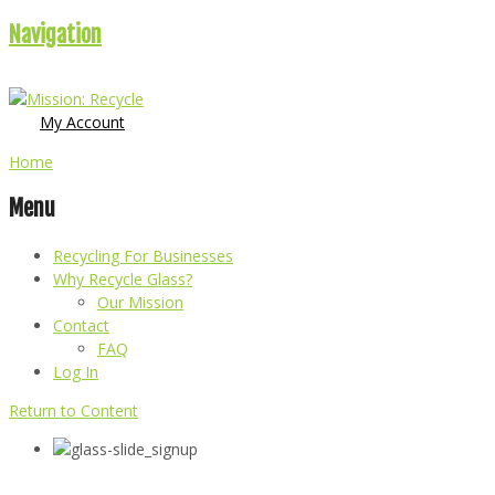
Navigation
My Account
Home
Menu
Recycling For Businesses
Why Recycle Glass?
Our Mission
Contact
FAQ
Log In
Return to Content