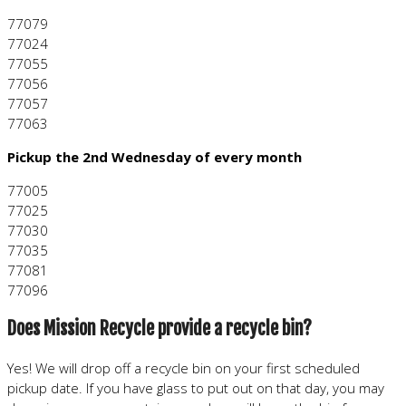
77079
77024
77055
77056
77057
77063
Pickup the 2nd Wednesday of every month
77005
77025
77030
77035
77081
77096
Does Mission Recycle provide a recycle bin?
Yes! We will drop off a recycle bin on your first scheduled
pickup date. If you have glass to put out on that day, you may