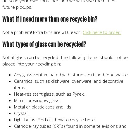
do so in your own container, and we will leave the bin for
future pickups.
What if I need more than one recycle bin?
Not a problem! Extra bins are $10 each.
Click here to order.
What types of glass can be recycled?
Not all glass can be recycled. The following items should not be
placed into your recycling bin:
Any glass contaminated with stones, dirt, and food waste
Ceramics, such as dishware, ovenware, and decorative
items.
Heat-resistant glass, such as Pyrex.
Mirror or window glass.
Metal or plastic caps and lids.
Crystal.
Light bulbs: Find out how to recycle here.
Cathode-ray tubes (CRTs) found in some televisions and