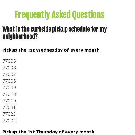
FAQ
Frequently Asked Questions
What is the curbside pickup schedule for my
neighborhood?
Pickup the 1st Wednesday of every month
77006
77098
77007
77008
77009
77018
77019
77091
77023
77004
Pickup the 1st Thursday of every month